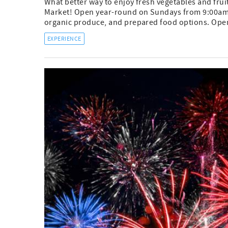
What better way to enjoy fresh vegetables and fruit
Market! Open year-round on Sundays from 9:00am-12
organic produce, and prepared food options. Open 
EXPERIENCE