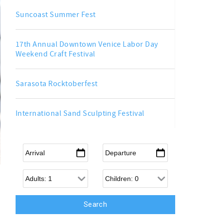
Suncoast Summer Fest
17th Annual Downtown Venice Labor Day
Weekend Craft Festival
Sarasota Rocktoberfest
International Sand Sculpting Festival
Arrival
*
Departure
*
Adults
Children