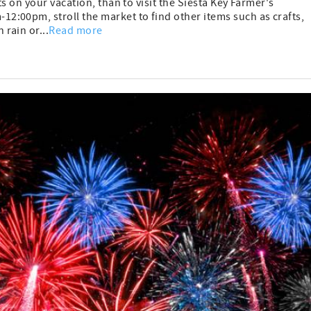
s on your vacation, than to visit the Siesta Key Farmer's
:00pm, stroll the market to find other items such as crafts,
rain or...
Read more