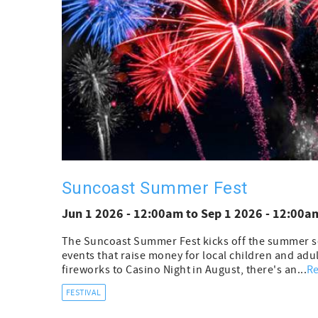
Suncoast Summer Fest
Jun 1 2026 - 12:00am
to
Sep 1 2026 - 12:00a
The Suncoast Summer Fest kicks off the summer sea
events that raise money for local children and adul
fireworks to Casino Night in August, there's an...
R
FESTIVAL