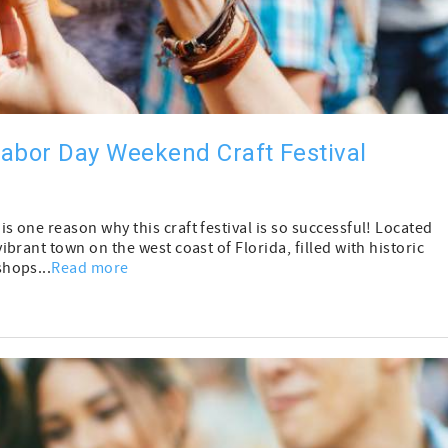
abor Day Weekend Craft Festival
one reason why this craft festival is so successful! Located
rant town on the west coast of Florida, filled with historic
hops...
Read more