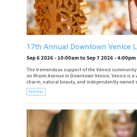
17th Annual Downtown Venice L
Sep 6 2026 - 10:00am
to
Sep 7 2026 - 4:00pm
The tremendous support of the Venice community is 
on Miami Avenue in Downtown Venice. Venice is a vib
charm, natural beauty, and independently owned s
FESTIVAL