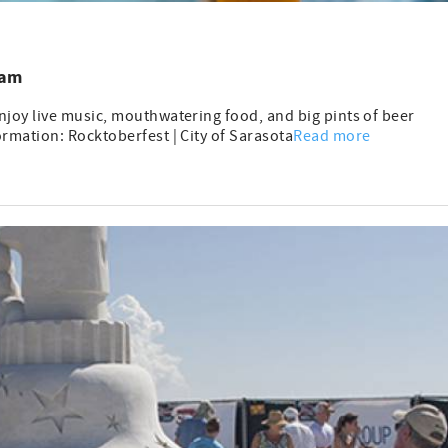
5am
njoy live music, mouthwatering food, and big pints of beer
ormation: Rocktoberfest | City of Sarasota
Read more