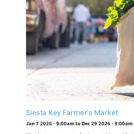
Siesta Key Farmer's Market
Jan 7 2026 - 9:00am
to
Dec 29 2026 - 9:00am