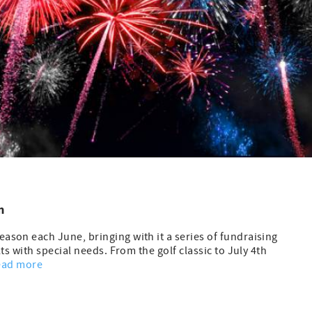
m
son each June, bringing with it a series of fundraising
ts with special needs. From the golf classic to July 4th
ead more