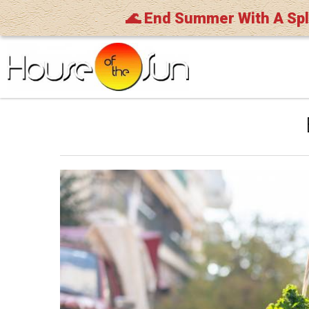
🌊 End Summer With A Sp
Skip to main content
You are here