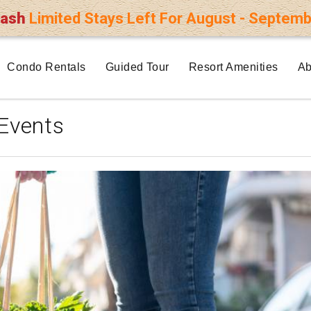
lash
Limited Stays Left For August - Septemb
Condo Rentals
Guided Tour
Resort Amenities
Ab
Events