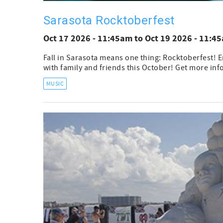
Sarasota Rocktoberfest
Oct 17 2026 - 11:45am
to
Oct 19 2026 - 11:4
Fall in Sarasota means one thing: Rocktoberfest! E
with family and friends this October! Get more inf
MUSIC