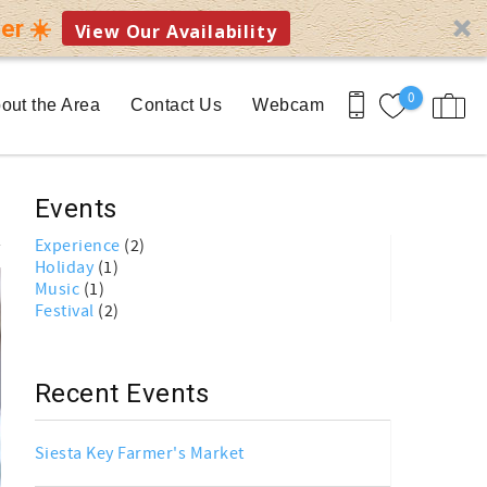
er ☀️
View Our Availability
0
out the Area
Contact Us
Webcam
Events
Experience
(2)
Holiday
(1)
Music
(1)
Festival
(2)
Recent Events
Siesta Key Farmer's Market