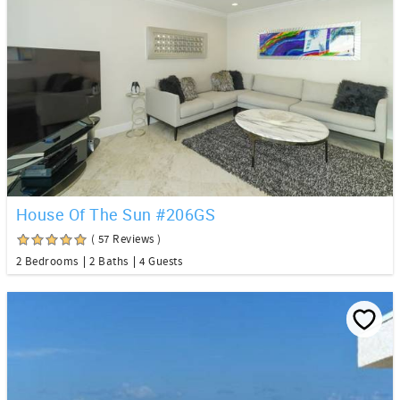
House Of The Sun #206GS
( 57 Reviews )
2 Bedrooms
2 Baths
4 Guests