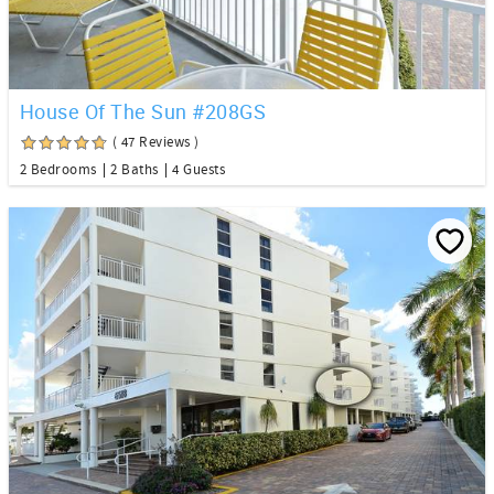
House Of The Sun #208GS
( 47 Reviews )
2 Bedrooms
2 Baths
4 Guests