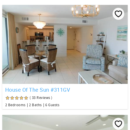
House Of The Sun #311GV
( 33 Reviews )
2 Bedrooms
2 Baths
6 Guests