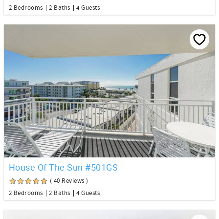
2 Bedrooms
2 Baths
4 Guests
House Of The Sun #501GS
( 40 Reviews )
2 Bedrooms
2 Baths
4 Guests