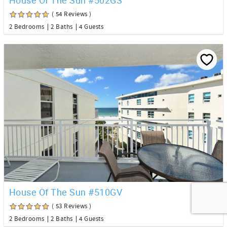
( 54 Reviews )
2 Bedrooms
2 Baths
4 Guests
House Of The Sun #510GV
( 53 Reviews )
2 Bedrooms
2 Baths
4 Guests