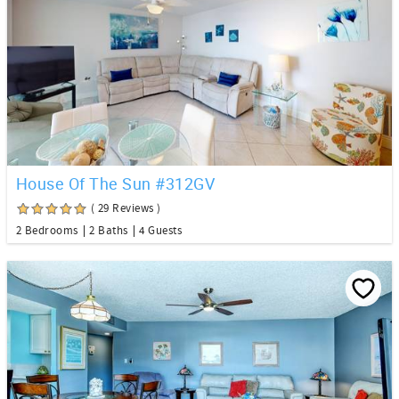
House Of The Sun #312GV
( 29 Reviews )
2 Bedrooms
2 Baths
4 Guests