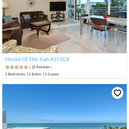
House Of The Sun #213GV
( 25 Reviews )
2 Bedrooms
2 Baths
5 Guests