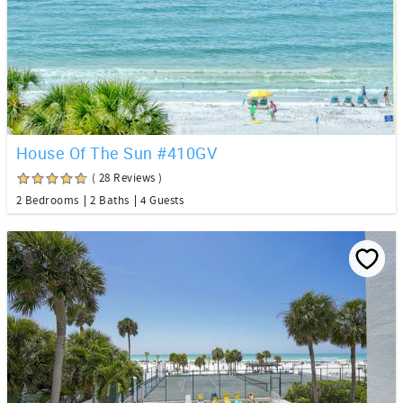
House Of The Sun #410GV
( 28 Reviews )
2 Bedrooms
2 Baths
4 Guests