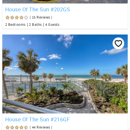
House Of The Sun #202GS
( 15 Reviews )
2 Bedrooms
2 Baths
4 Guests
House Of The Sun #216GF
( 44 Reviews )