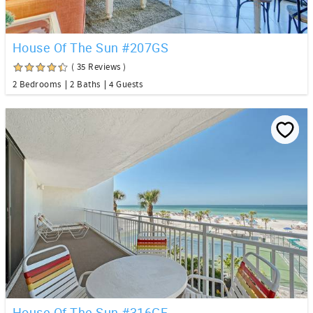
House Of The Sun #207GS
( 35 Reviews )
2 Bedrooms
2 Baths
4 Guests
House Of The Sun #316GF