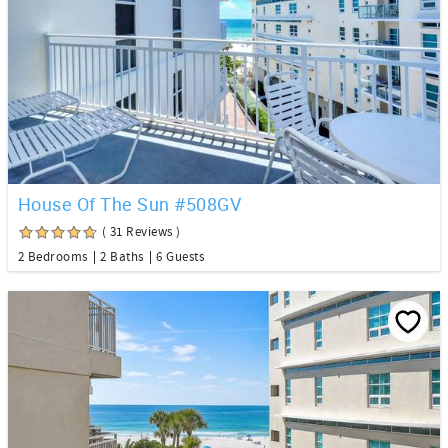
House Of The Sun #508GV
( 31 Reviews )
2 Bedrooms
2 Baths
6 Guests