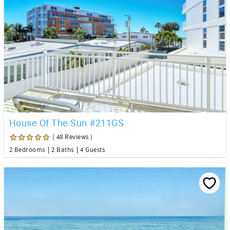
House Of The Sun #211GS
( 48 Reviews )
2 Bedrooms
2 Baths
4 Guests