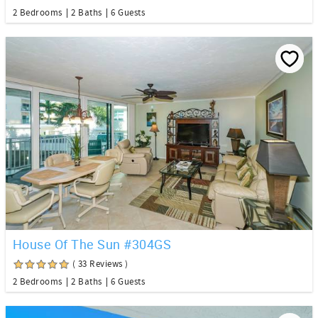
2 Bedrooms
2 Baths
6 Guests
House Of The Sun #304GS
( 33 Reviews )
2 Bedrooms
2 Baths
6 Guests