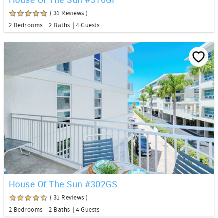
( 31 Reviews )
2 Bedrooms
2 Baths
4 Guests
House Of The Sun #302GS
( 31 Reviews )
2 Bedrooms
2 Baths
4 Guests