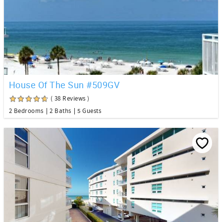
House Of The Sun #509GV
( 38 Reviews )
2 Bedrooms
2 Baths
5 Guests