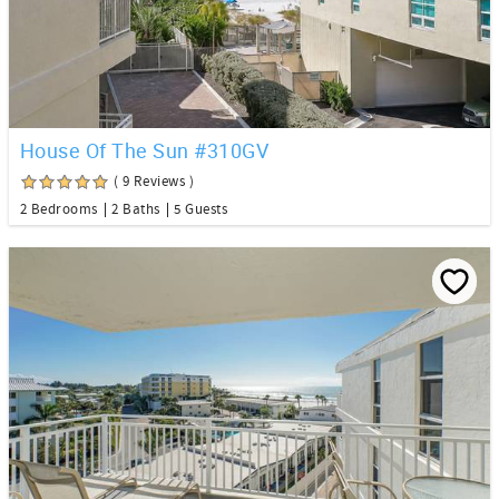
House Of The Sun #310GV
( 9 Reviews )
2 Bedrooms
2 Baths
5 Guests