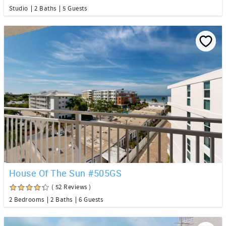
Studio
2 Baths
5 Guests
House Of The Sun #505GS
( 52 Reviews )
2 Bedrooms
2 Baths
6 Guests