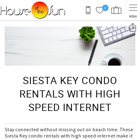
Skip to main content
0
MENU
You are here
SIESTA KEY CONDO
RENTALS WITH HIGH
SPEED INTERNET
Stay connected without missing out on beach time. These
Siesta Key condo rentals with high speed internet make it