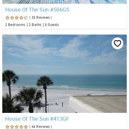
House Of The Sun #506GS
( 33 Reviews )
2 Bedrooms
2 Baths
6 Guests
House Of The Sun #413GF
( 44 Reviews )