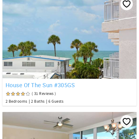
House Of The Sun #305GS
( 31 Reviews )
2 Bedrooms
2 Baths
6 Guests