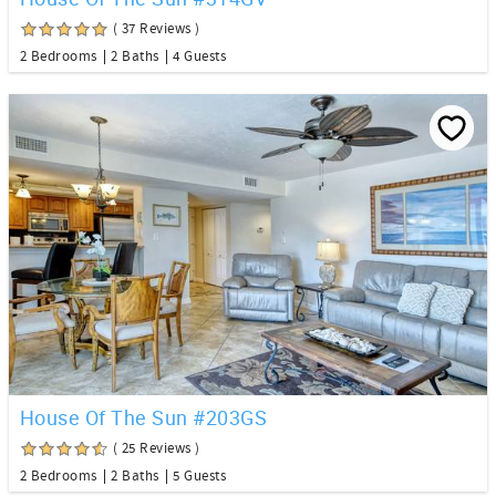
( 37 Reviews )
2 Bedrooms
2 Baths
4 Guests
House Of The Sun #203GS
( 25 Reviews )
2 Bedrooms
2 Baths
5 Guests