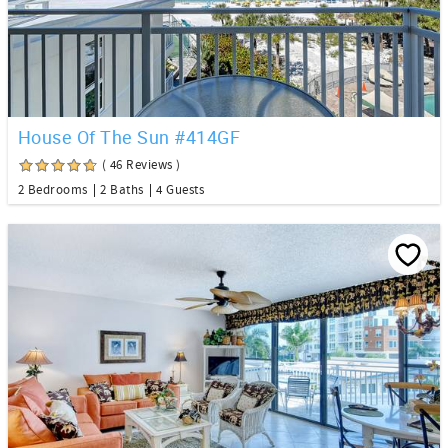
House Of The Sun #414GF
( 46 Reviews )
2 Bedrooms
2 Baths
4 Guests