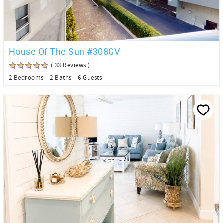
House Of The Sun #308GV
( 33 Reviews )
2 Bedrooms
2 Baths
6 Guests