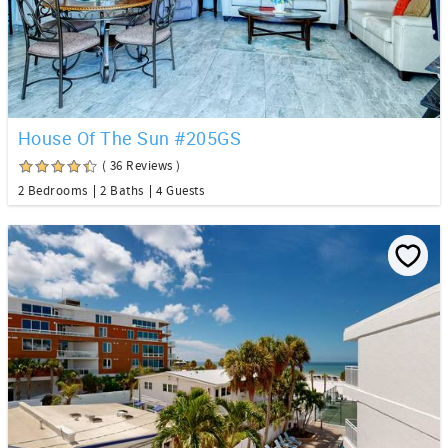
House Of The Sun #205GS
( 36 Reviews )
2 Bedrooms
2 Baths
4 Guests