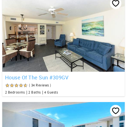
House Of The Sun #309GV
( 34 Reviews )
2 Bedrooms
2 Baths
4 Guests