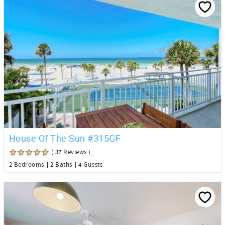
House Of The Sun #315GF
( 37 Reviews )
2 Bedrooms
2 Baths
4 Guests