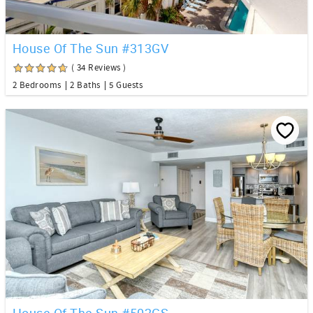
House Of The Sun #313GV
( 34 Reviews )
2 Bedrooms
2 Baths
5 Guests
House Of The Sun #502GS