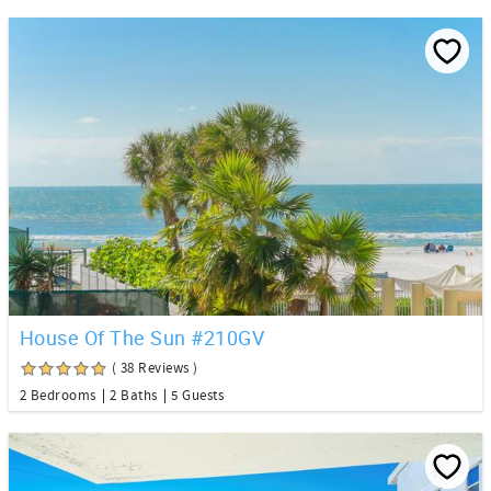
House Of The Sun #210GV
( 38 Reviews )
2 Bedrooms
2 Baths
5 Guests