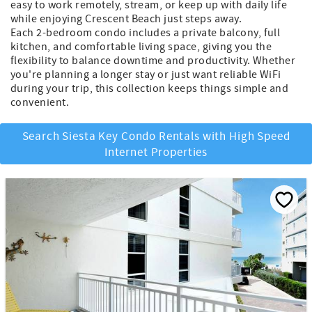
easy to work remotely, stream, or keep up with daily life
while enjoying Crescent Beach just steps away.
Each 2-bedroom condo includes a private balcony, full
kitchen, and comfortable living space, giving you the
flexibility to balance downtime and productivity. Whether
you're planning a longer stay or just want reliable WiFi
during your trip, this collection keeps things simple and
convenient.
Search Siesta Key Condo Rentals with High Speed
Internet Properties