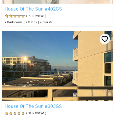
House Of The Sun #402GS
( 79 Reviews )
2 Bedrooms
2 Baths
4 Guests
House Of The Sun #303GS
( 31 Reviews )