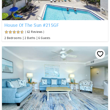
House Of The Sun #215GF
( 62 Reviews )
2 Bedrooms
2 Baths
6 Guests