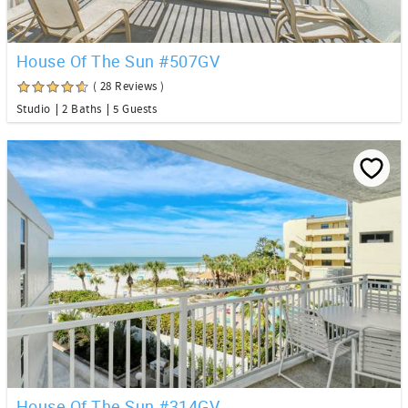
House Of The Sun #507GV
( 28 Reviews )
Studio
2 Baths
5 Guests
House Of The Sun #314GV