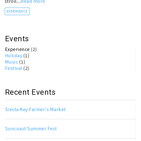
stroll...
Read more
EXPERIENCE
Events
Experience
(2)
Holiday
(1)
Music
(1)
Festival
(2)
Recent Events
Siesta Key Farmer's Market
Suncoast Summer Fest