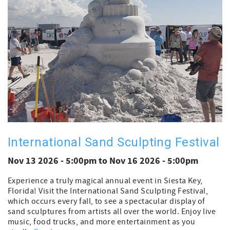
International Sand Sculpting Festival
Nov 13 2026 - 5:00pm
to
Nov 16 2026 - 5:00pm
Experience a truly magical annual event in Siesta Key,
Florida! Visit the International Sand Sculpting Festival,
which occurs every fall, to see a spectacular display of
sand sculptures from artists all over the world. Enjoy live
music, food trucks, and more entertainment as you