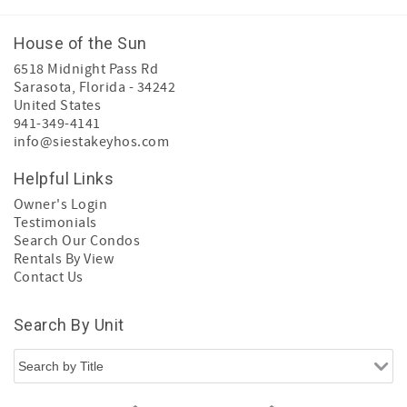
House of the Sun
6518 Midnight Pass Rd
Sarasota
,
Florida
-
34242
United States
941-349-4141
info@siestakeyhos.com
Helpful Links
Owner's Login
Testimonials
Search Our Condos
Rentals By View
Contact Us
Search By Unit