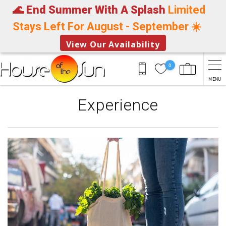
🌊 End Summer With A Splash
Limited
Stays Left For August - September ☀️
View Our Availability
Skip to main content
0
MENU
Experience