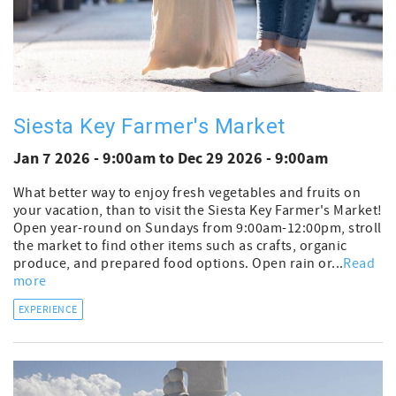
Siesta Key Farmer's Market
Jan 7 2026 - 9:00am
to
Dec 29 2026 - 9:00am
What better way to enjoy fresh vegetables and fruits on
your vacation, than to visit the Siesta Key Farmer's Market!
Open year-round on Sundays from 9:00am-12:00pm, stroll
the market to find other items such as crafts, organic
produce, and prepared food options. Open rain or...
Read
more
EXPERIENCE