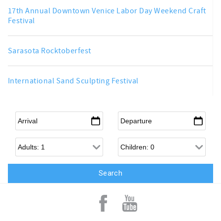
17th Annual Downtown Venice Labor Day Weekend Craft
Festival
Sarasota Rocktoberfest
International Sand Sculpting Festival
Arrival
*
Departure
*
Adults
Children