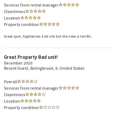
Services from rental manager
Cleanliness
Location
Property condition
Great spot. Appliances a bit old but the view is terrific.
Great Property Bad unit!
December 2020
Recent Guest
, Bolingbrook, IL United States
Overall
Services from rental manager
Cleanliness
Location
Property condition