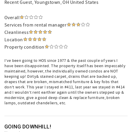
Recent Guest
, Youngstown, OH United States
Overall
Services from rental manager
Cleanliness
Location
Property condition
I’ve been going to HOS since 1977 & the past couple of years I
have been disappointed. The property itself has been impeccably
maintained, however, the individually owned condos are NOT
keeping up! Dirty& stained carpet, drains that are backed up,
drapes that are broken, mismatched furniture & key fobs that
don’t work. This year I stayed in #411, last year we stayed in #414
and I wouldn’t rent earthier again until the owners stepped up &
modernize, give a good deep clean & replace furniture, broken
lamps, outdated chandeliers, etc.
GOING DOWNHILL!