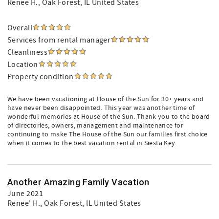
Renee H.
, Oak Forest, IL United States
Overall
Services from rental manager
Cleanliness
Location
Property condition
We have been vacationing at House of the Sun for 30+ years and
have never been disappointed. This year was another time of
wonderful memories at House of the Sun. Thank you to the board
of directories, owners, management and maintenance for
continuing to make The House of the Sun our families first choice
when it comes to the best vacation rental in Siesta Key.
Another Amazing Family Vacation
June 2021
Renee' H.
, Oak Forest, IL United States