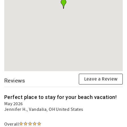
Leave a Review
Reviews
Perfect place to stay for your beach vacation!
May 2026
Jennifer H.
, Vandalia, OH United States
Overall