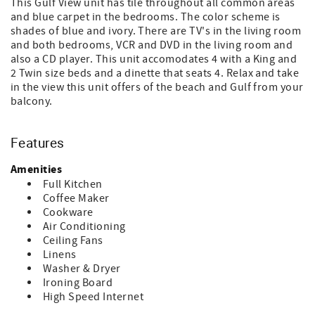
This Gulf View unit has tile throughout all common areas
and blue carpet in the bedrooms. The color scheme is
shades of blue and ivory. There are TV's in the living room
and both bedrooms, VCR and DVD in the living room and
also a CD player. This unit accomodates 4 with a King and
2 Twin size beds and a dinette that seats 4. Relax and take
in the view this unit offers of the beach and Gulf from your
balcony.
Features
Amenities
Full Kitchen
Coffee Maker
Cookware
Air Conditioning
Ceiling Fans
Linens
Washer & Dryer
Ironing Board
High Speed Internet