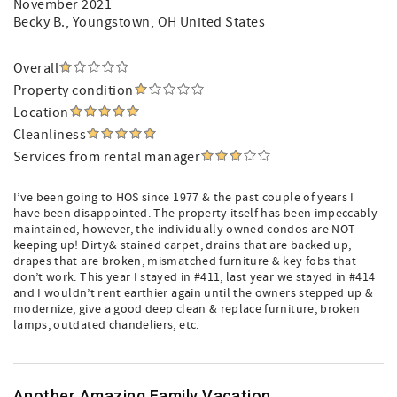
November 2021
Becky B.
, Youngstown, OH United States
Overall
Property condition
Location
Cleanliness
Services from rental manager
I’ve been going to HOS since 1977 & the past couple of years I
have been disappointed. The property itself has been impeccably
maintained, however, the individually owned condos are NOT
keeping up! Dirty& stained carpet, drains that are backed up,
drapes that are broken, mismatched furniture & key fobs that
don’t work. This year I stayed in #411, last year we stayed in #414
and I wouldn’t rent earthier again until the owners stepped up &
modernize, give a good deep clean & replace furniture, broken
lamps, outdated chandeliers, etc.
Another Amazing Family Vacation