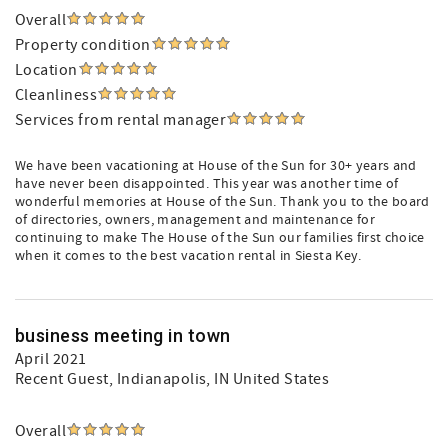
Overall
Property condition
Location
Cleanliness
Services from rental manager
We have been vacationing at House of the Sun for 30+ years and
have never been disappointed. This year was another time of
wonderful memories at House of the Sun. Thank you to the board
of directories, owners, management and maintenance for
continuing to make The House of the Sun our families first choice
when it comes to the best vacation rental in Siesta Key.
business meeting in town
April 2021
Recent Guest
, Indianapolis, IN United States
Overall