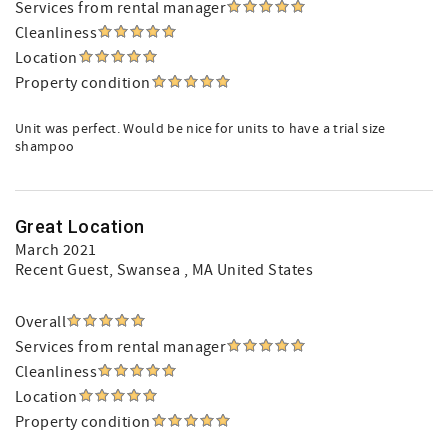
Services from rental manager
Cleanliness
Location
Property condition
Unit was perfect. Would be nice for units to have a trial size
shampoo
Great Location
March 2021
Recent Guest
, Swansea , MA United States
Overall
Services from rental manager
Cleanliness
Location
Property condition