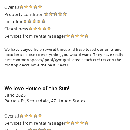
Overall
Property condition
Location
Cleanliness
Services from rental manager
We have stayed here several times and have loved our units and
location so close to everything you would want. They have really
nice common spaces/ pool/gym/grill area beach etc! Oh and the
rooftop decks have the best views!
We love House of the Sun!
June 2025
Patricia P.
, Scottsdale, AZ United States
Overall
Services from rental manager