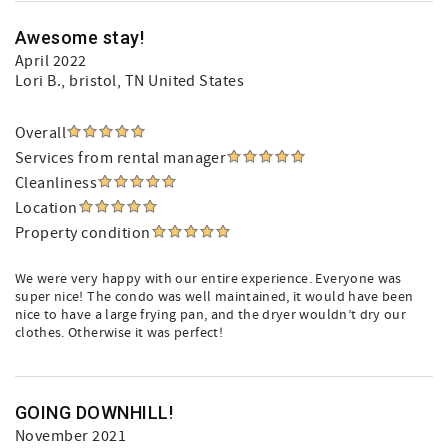
Awesome stay!
April 2022
Lori B.
, bristol, TN United States
Overall
Services from rental manager
Cleanliness
Location
Property condition
We were very happy with our entire experience. Everyone was
super nice! The condo was well maintained, it would have been
nice to have a large frying pan, and the dryer wouldn’t dry our
clothes. Otherwise it was perfect!
GOING DOWNHILL!
November 2021