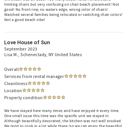
limiting chairs but very confusing on chair beach placement! Not
good! No front row, no waters edge, wrong color of chairs!
Watched several families being relocated or switching chair colors!
Not a good beach vibe!
Love House of Sun
September 2023
Lisa M.
, Schenectady, NY United States
Overall
Services from rental manager
Cleanliness
Location
Property condition
We have stayed here many times and have enjoyed it every time.
One small issue this time was the specific unit we stayed in.
Although beautifully decorated, the kitchen was not well stocked.
We tend to cook in a lot while there (so we can enjoy the beautiful