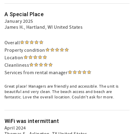
A Special Place
January 2025
James H.
, Hartland, WI United States
Overall
Property condition
Location
Cleanliness
Services from rental manager
Great place! Managers are friendly and accessible. The unit is
beautiful and very clean. The beach access and beach are
fantastic. Love the overall location. Couldn't ask for more.
WiFi was intermittant
April 2024