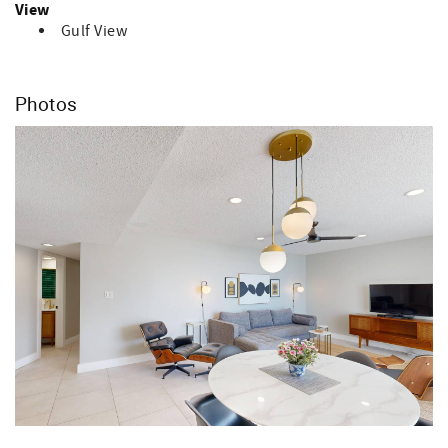
View
Gulf View
Photos