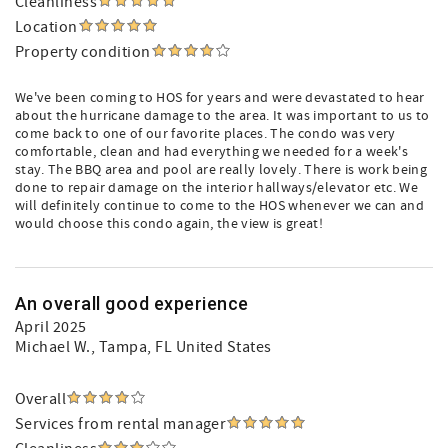
Cleanliness
Location
Property condition
We've been coming to HOS for years and were devastated to hear
about the hurricane damage to the area. It was important to us to
come back to one of our favorite places. The condo was very
comfortable, clean and had everything we needed for a week's
stay. The BBQ area and pool are really lovely. There is work being
done to repair damage on the interior hallways/elevator etc. We
will definitely continue to come to the HOS whenever we can and
would choose this condo again, the view is great!
An overall good experience
April 2025
Michael W.
, Tampa, FL United States
Overall
Services from rental manager