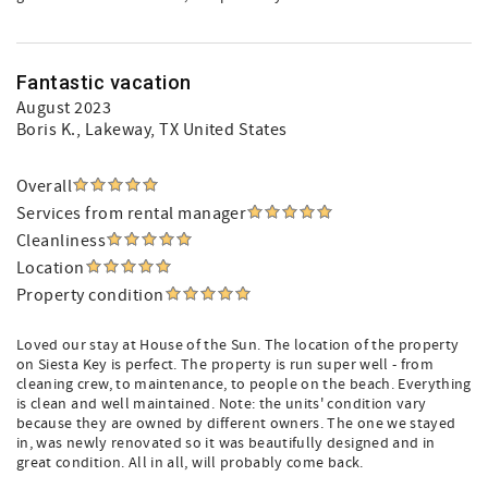
Fantastic vacation
August 2023
Boris K.
, Lakeway, TX United States
Overall
Services from rental manager
Cleanliness
Location
Property condition
Loved our stay at House of the Sun. The location of the property
on Siesta Key is perfect. The property is run super well - from
cleaning crew, to maintenance, to people on the beach. Everything
is clean and well maintained. Note: the units' condition vary
because they are owned by different owners. The one we stayed
in, was newly renovated so it was beautifully designed and in
great condition. All in all, will probably come back.