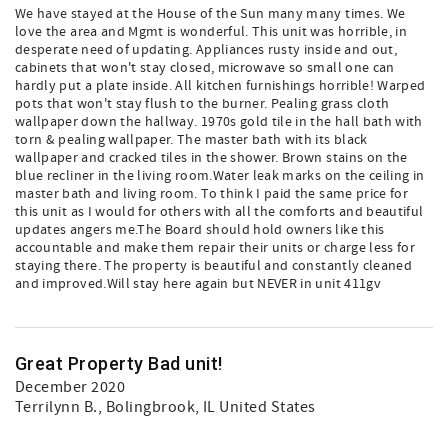
We have stayed at the House of the Sun many many times. We
love the area and Mgmt is wonderful. This unit was horrible, in
desperate need of updating. Appliances rusty inside and out,
cabinets that won't stay closed, microwave so small one can
hardly put a plate inside. All kitchen furnishings horrible! Warped
pots that won't stay flush to the burner. Pealing grass cloth
wallpaper down the hallway. 1970s gold tile in the hall bath with
torn & pealing wallpaper. The master bath with its black
wallpaper and cracked tiles in the shower. Brown stains on the
blue recliner in the living room.Water leak marks on the ceiling in
master bath and living room. To think I paid the same price for
this unit as I would for others with all the comforts and beautiful
updates angers me.The Board should hold owners like this
accountable and make them repair their units or charge less for
staying there. The property is beautiful and constantly cleaned
and improved.Will stay here again but NEVER in unit 411gv
Great Property Bad unit!
December 2020
Terrilynn B.
, Bolingbrook, IL United States