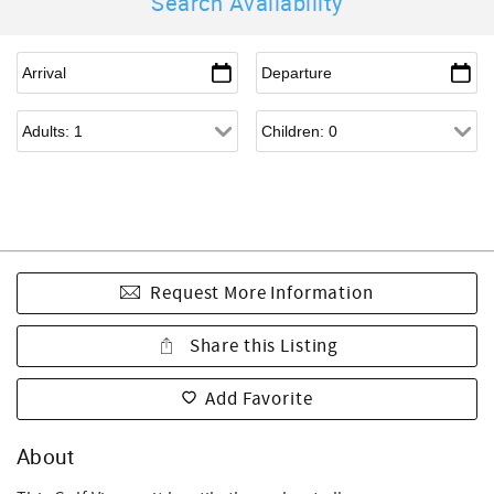
Search Availability
Request More Information
Share this Listing
Add Favorite
About