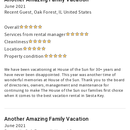
June 2021
Recent Guest
, Oak Forest, IL United States
Overall
Services from rental manager
Cleanliness
Location
Property condition
We have been vacationing at House of the Sun for 30+ years and
have never been disappointed. This year was another time of
wonderful memories at House of the Sun. Thank you to the board
of directories, owners, management and maintenance for
continuing to make The House of the Sun our families first choice
when it comes to the best vacation rental in Siesta Key.
Another Amazing Family Vacation
June 2021