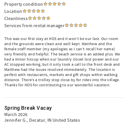
Property condition
Location
Cleanliness
Services from rental manager
This was our first stay at HOS and it won’t be our last. Our room
and the grounds were clean and well kept. Matthew and the
female staff member (my apologies as I can’t recall her name)
very friendly and helpful. The beach service is an added plus. We
had a minor hiccup when our laundry closet lost power and our
AC stopped working, but it only took a call to the front desk and
Matthew had the issues resolved immediately. The location is
perfect with restaurants, markets and gift shops within walking
distance. There’s a trolley stop close by for rides into the village.
Thanks for HOS for contributing to our wonderful vacation.
Spring Break Vacay
March 2026
Jennifer G.
, Decatur, IN United States