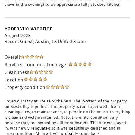
views in the evening) so we appreciate a fully stocked kitchen
Fantastic vacation
August 2023
Recent Guest
, Austin, TX United States
Overall
Services from rental manager
Cleanliness
Location
Property condition
Loved our stay at House of the Sun. The location of the property
on Siesta Key is perfect. The property is run super well - from
cleaning crew, to maintenance, to people on the beach. Everything
is clean and well maintained. Note: the units' condition vary
because they are owned by different owners. The one we stayed
in, was newly renovated so it was beautifully designed and in
great condition. All in all, will probably come back.