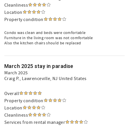
Cleanliness
Location
Property condition
Condo was clean and beds were comfortable
Furniture in the living room was not comfortable
Also the kitchen chairs should be replaced
March 2025 stay in paradise
March 2025
Craig P.
, Lawrenceville, NJ United States
Overall
Property condition
Location
Cleanliness
Services from rental manager