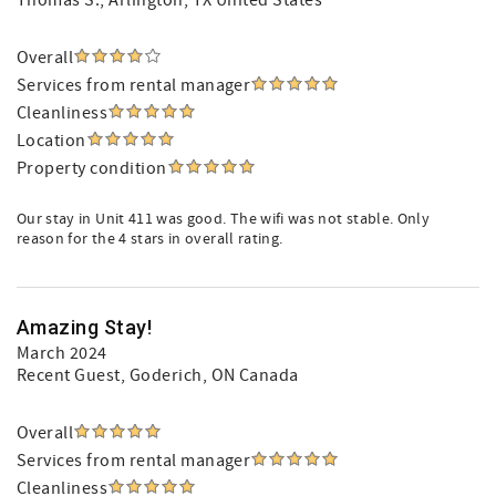
Thomas S.
, Arlington, TX United States
Overall
Services from rental manager
Cleanliness
Location
Property condition
Our stay in Unit 411 was good. The wifi was not stable. Only
reason for the 4 stars in overall rating.
Amazing Stay!
March 2024
Recent Guest
, Goderich, ON Canada
Overall
Services from rental manager
Cleanliness