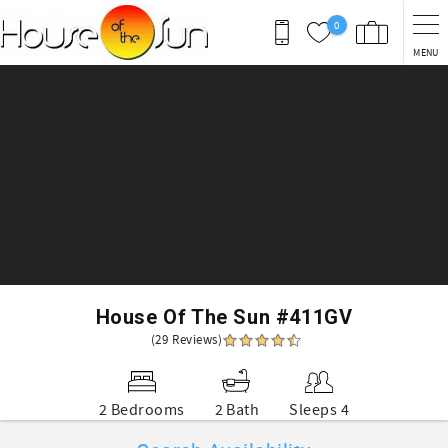
Skip to main content
0
MENU
You are here
House Of The Sun #411GV
(29 Reviews)
2 Bedrooms
2 Bath
Sleeps 4