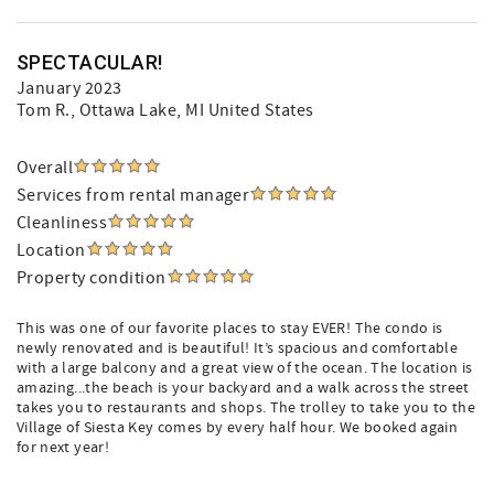
SPECTACULAR!
January 2023
Tom R.
, Ottawa Lake, MI United States
Overall
Services from rental manager
Cleanliness
Location
Property condition
This was one of our favorite places to stay EVER! The condo is
newly renovated and is beautiful! It’s spacious and comfortable
with a large balcony and a great view of the ocean. The location is
amazing...the beach is your backyard and a walk across the street
takes you to restaurants and shops. The trolley to take you to the
Village of Siesta Key comes by every half hour. We booked again
for next year!