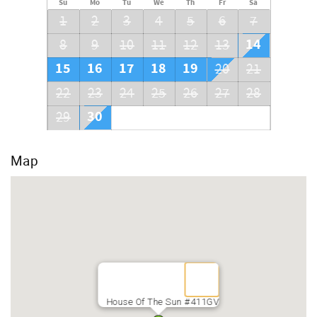
Su
Mo
Tu
We
Th
Fr
Sa
1
2
3
4
5
6
7
14
8
9
10
11
12
13
15
16
17
18
19
20
21
22
23
24
25
26
27
28
30
29
Map
House Of The Sun #411GV