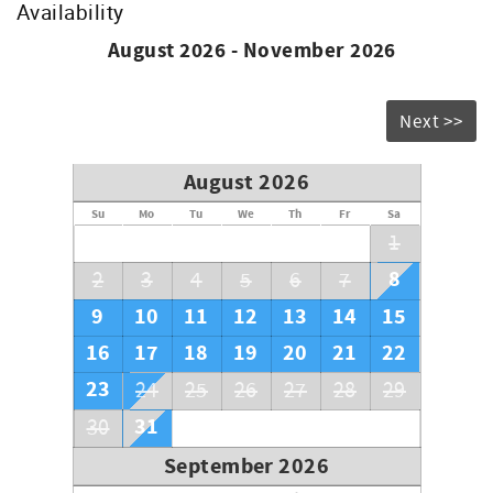
Availability
August 2026 - November 2026
Next >>
August 2026
Su
Mo
Tu
We
Th
Fr
Sa
1
8
2
3
4
5
6
7
9
10
11
12
13
14
15
16
17
18
19
20
21
22
23
24
25
26
27
28
29
31
30
September 2026