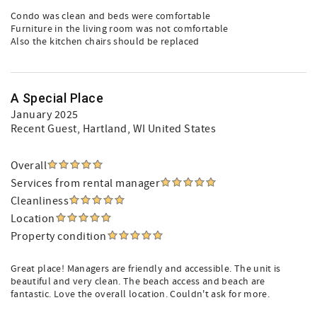
Condo was clean and beds were comfortable
Furniture in the living room was not comfortable
Also the kitchen chairs should be replaced
A Special Place
January 2025
Recent Guest
, Hartland, WI United States
Overall
Services from rental manager
Cleanliness
Location
Property condition
Great place! Managers are friendly and accessible. The unit is
beautiful and very clean. The beach access and beach are
fantastic. Love the overall location. Couldn't ask for more.