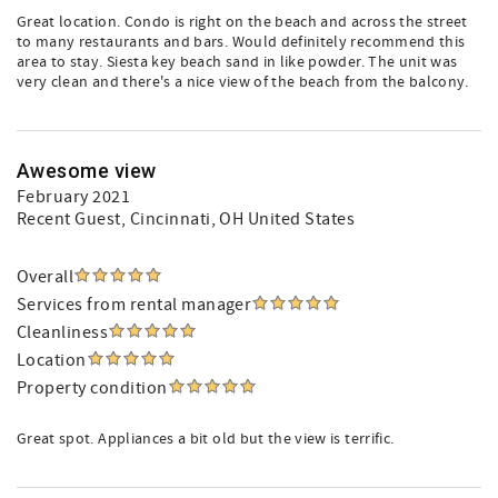
Great location. Condo is right on the beach and across the street
to many restaurants and bars. Would definitely recommend this
area to stay. Siesta key beach sand in like powder. The unit was
very clean and there's a nice view of the beach from the balcony.
Awesome view
February 2021
Recent Guest
, Cincinnati, OH United States
Overall
Services from rental manager
Cleanliness
Location
Property condition
Great spot. Appliances a bit old but the view is terrific.