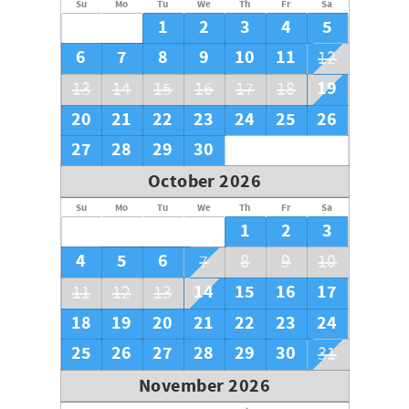
Su
Mo
Tu
We
Th
Fr
Sa
1
2
3
4
5
6
7
8
9
10
11
12
19
13
14
15
16
17
18
20
21
22
23
24
25
26
27
28
29
30
October 2026
Su
Mo
Tu
We
Th
Fr
Sa
1
2
3
4
5
6
7
8
9
10
14
15
16
17
11
12
13
18
19
20
21
22
23
24
25
26
27
28
29
30
31
November 2026