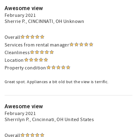
Awesome view
February 2021
Sherrie P.
, CINCINNATI, OH Unknown
Overall
Services from rental manager
Cleanliness
Location
Property condition
Great spot. Appliances a bit old but the view is terrific.
Awesome view
February 2021
Sherrilyn P.
, Cincinnati, OH United States
Overall