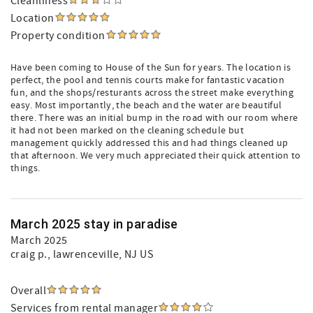
Cleanliness
Location
Property condition
Have been coming to House of the Sun for years. The location is
perfect, the pool and tennis courts make for fantastic vacation
fun, and the shops/resturants across the street make everything
easy. Most importantly, the beach and the water are beautiful
there. There was an initial bump in the road with our room where
it had not been marked on the cleaning schedule but
management quickly addressed this and had things cleaned up
that afternoon. We very much appreciated their quick attention to
things.
March 2025 stay in paradise
March 2025
craig p.
, lawrenceville, NJ US
Overall
Services from rental manager