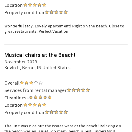
Location
Property condition
Wonderful stay. Lovely apartament! Right on the beach. Close to
great restaurants. Perfect Vacation
Musical chairs at the Beach!
November 2023
Kevin I.
, Berne, IN United States
Overall
Services from rental manager
Cleanliness
Location
Property condition
The unit was nice but the issues were at the beach! Relaxing on
the beach was an issue! Too many beach rules!I understand