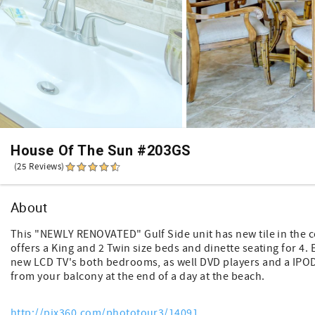
House Of The Sun #203GS
(25 Reviews)
About
This "NEWLY RENOVATED" Gulf Side unit has new tile in the 
offers a King and 2 Twin size beds and dinette seating for 4. 
new LCD TV's both bedrooms, as well DVD players and a IPOD 
from your balcony at the end of a day at the beach.
http://pix360.com/phototour3/14091