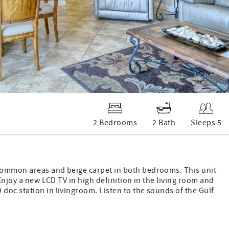
2 Bedrooms
2 Bath
Sleeps 5
common areas and beige carpet in both bedrooms. This unit
Enjoy a new LCD TV in high definition in the living room and
doc station in livingroom. Listen to the sounds of the Gulf