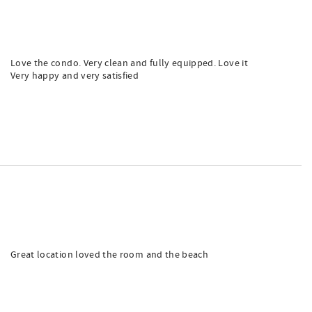
Love the condo. Very clean and fully equipped. Love it
Very happy and very satisfied
Great location loved the room and the beach