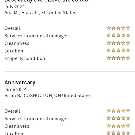
July 2024
Ana M.
, Hialeah , FL United States
Overall
Services from rental manager
Cleanliness
Location
Property condition
Anniversary
June 2024
Brian B.
, COSHOCTON, OH United States
Overall
Services from rental manager
Cleanliness
Location