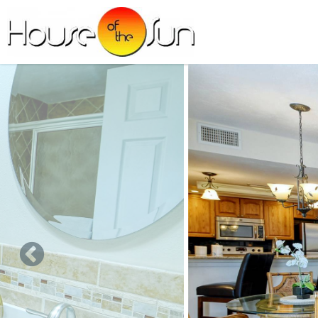
Skip to main content
You are here