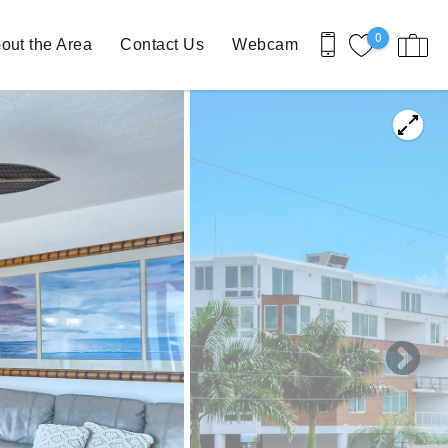
0
out the Area
Contact Us
Webcam