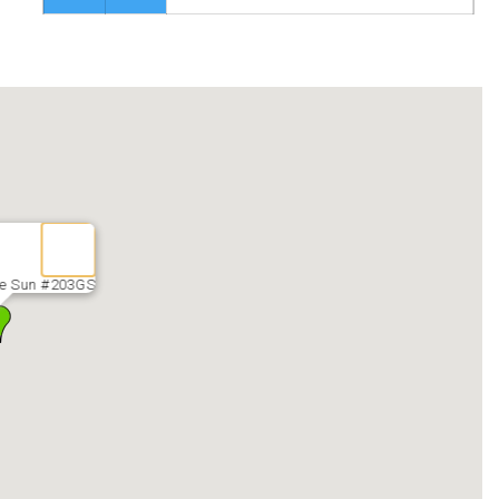
he Sun #203GS