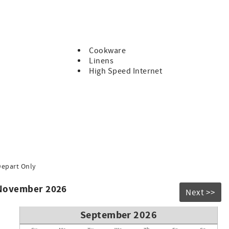
Cookware
Linens
High Speed Internet
Depart Only
 November 2026
Next >>
September 2026