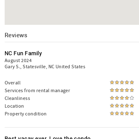
Reviews
NC Fun Family
August 2024
Gary S.
, Statesville, NC United States
Overall
Services from rental manager
Cleanliness
Location
Property condition
Best vacay ever. Love the condo