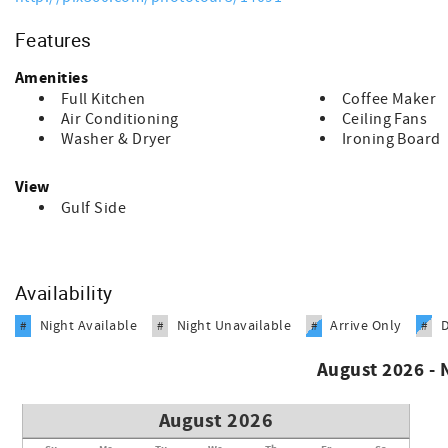
Features
Amenities
Full Kitchen
Coffee Maker
Air Conditioning
Ceiling Fans
Washer & Dryer
Ironing Board
View
Gulf Side
Availability
Night Available
Night Unavailable
Arrive Only
#
#
#
#
August 2026 -
August 2026