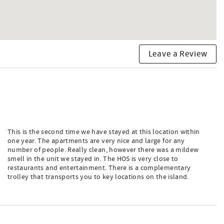
Leave a Review
This is the second time we have stayed at this location within
one year. The apartments are very nice and large for any
number of people. Really clean, however there was a mildew
smell in the unit we stayed in. The HOS is very close to
restaurants and entertainment. There is a complementary
trolley that transports you to key locations on the island.