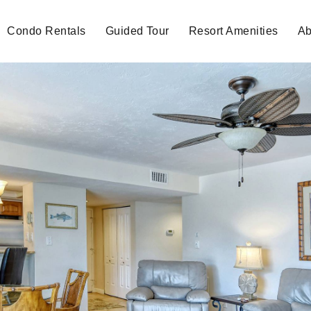
Condo Rentals
Guided Tour
Resort Amenities
Ab