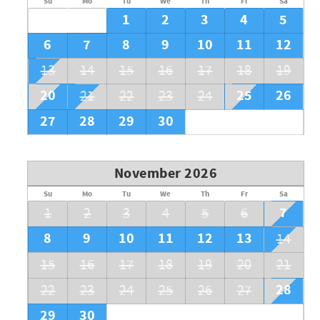
Su
Mo
Tu
We
Th
Fr
Sa
1
2
3
4
5
6
7
8
9
10
11
12
13
14
15
16
17
18
19
20
25
26
21
22
23
24
27
28
29
30
November 2026
Su
Mo
Tu
We
Th
Fr
Sa
7
1
2
3
4
5
6
8
9
10
11
12
13
14
15
16
17
18
19
20
21
28
22
23
24
25
26
27
29
30