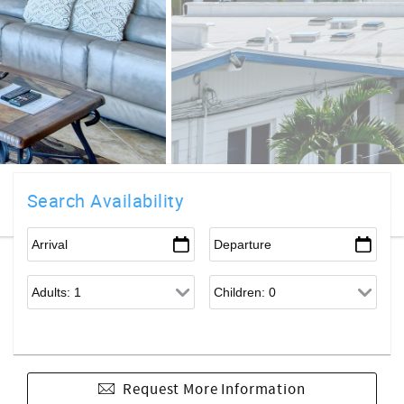
Search Availability
Request More Information