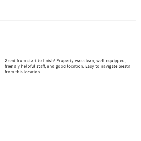
Great from start to finish! Property was clean, well-equipped,
friendly helpful staff, and good location. Easy to navigate Siesta
from this location.