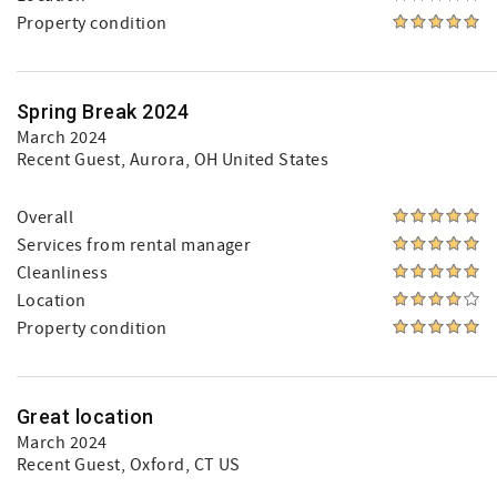
Property condition
Spring Break 2024
March 2024
Recent Guest
, Aurora, OH United States
Overall
Services from rental manager
Cleanliness
Location
Property condition
Great location
March 2024
Recent Guest
, Oxford, CT US