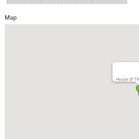
Map
House Of T