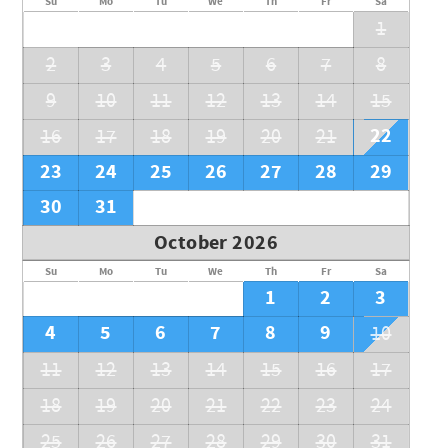
Su
Mo
Tu
We
Th
Fr
Sa
1
2
3
4
5
6
7
8
9
10
11
12
13
14
15
22
16
17
18
19
20
21
23
24
25
26
27
28
29
30
31
October 2026
Su
Mo
Tu
We
Th
Fr
Sa
1
2
3
4
5
6
7
8
9
10
11
12
13
14
15
16
17
18
19
20
21
22
23
24
25
26
27
28
29
30
31