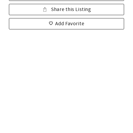
Share this Listing
Add Favorite