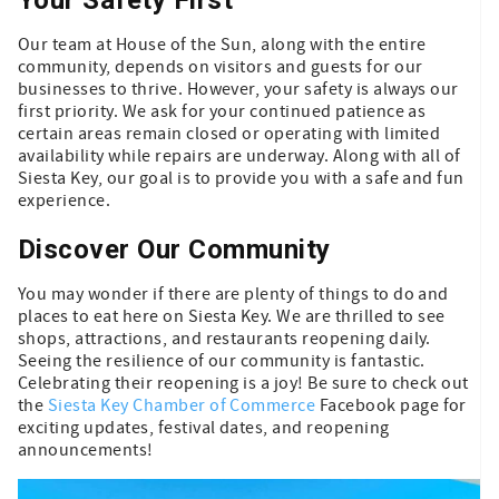
Our team at House of the Sun, along with the entire
community, depends on visitors and guests for our
businesses to thrive. However, your safety is always our
first priority. We ask for your continued patience as
certain areas remain closed or operating with limited
availability while repairs are underway. Along with all of
Siesta Key, our goal is to provide you with a safe and fun
experience.
Discover Our Community
You may wonder if there are plenty of things to do and
places to eat here on Siesta Key. We are thrilled to see
shops, attractions, and restaurants reopening daily.
Seeing the resilience of our community is fantastic.
Celebrating their reopening is a joy! Be sure to check out
the
Siesta Key Chamber of Commerce
Facebook page for
exciting updates, festival dates, and reopening
announcements!