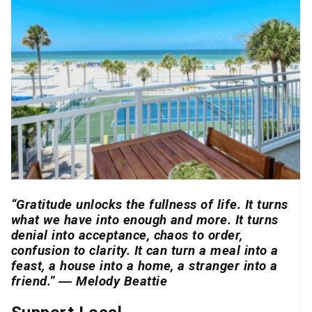
“Gratitude unlocks the fullness of life. It turns
what we have into enough and more. It turns
denial into acceptance, chaos to order,
confusion to clarity. It can turn a meal into a
feast, a house into a home, a stranger into a
friend.” ― Melody Beattie