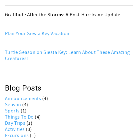
Gratitude After the Storms: A Post-Hurricane Update
Plan Your Siesta Key Vacation
Turtle Season on Siesta Key: Learn About These Amazing
Creatures!
Blog Posts
Announcements
(4)
Season
(4)
Sports
(1)
Things To Do
(4)
Day Trips
(1)
Activities
(3)
Excursions
(1)