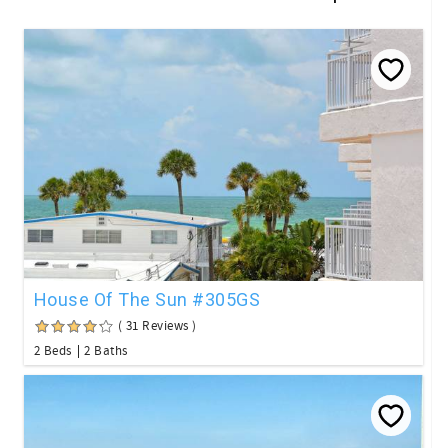
House Of The Sun #305GS
( 31 Reviews )
2 Beds
2 Baths