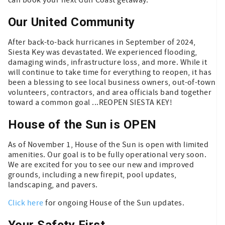
Our United Community
After back-to-back hurricanes in September of 2024,
Siesta Key was devastated. We experienced flooding,
damaging winds, infrastructure loss, and more. While it
will continue to take time for everything to reopen, it has
been a blessing to see local business owners, out-of-town
volunteers, contractors, and area officials band together
toward a common goal ...REOPEN SIESTA KEY!
House of the Sun is OPEN
As of November 1, House of the Sun is open with limited
amenities. Our goal is to be fully operational very soon.
We are excited for you to see our new and improved
grounds, including a new firepit, pool updates,
landscaping, and pavers.
Click here
for ongoing House of the Sun updates.
Your Safety First