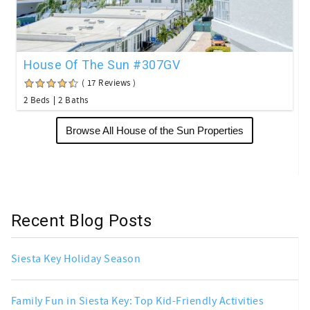
House Of The Sun #307GV
( 17 Reviews )
2 Beds
2 Baths
Browse All House of the Sun Properties
Recent Blog Posts
Siesta Key Holiday Season
Family Fun in Siesta Key: Top Kid-Friendly Activities