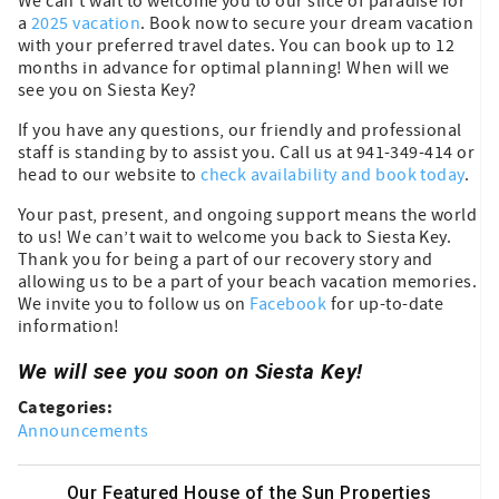
We can’t wait to welcome you to our slice of paradise for
a
2025 vacation
. Book now to secure your dream vacation
with your preferred travel dates. You can book up to 12
months in advance for optimal planning! When will we
see you on Siesta Key?
If you have any questions, our friendly and professional
staff is standing by to assist you. Call us at 941-349-414 or
head to our website to
check availability and book today
.
Your past, present, and ongoing support means the world
to us! We can’t wait to welcome you back to Siesta Key.
Thank you for being a part of our recovery story and
allowing us to be a part of your beach vacation memories.
We invite you to follow us on
Facebook
for up-to-date
information!
We will see you soon on Siesta Key!
Categories:
Announcements
Our Featured House of the Sun Properties