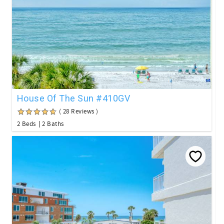
House Of The Sun #410GV
( 28 Reviews )
2 Beds
2 Baths