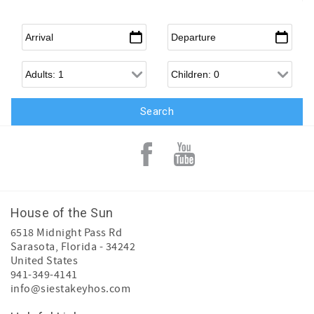
Arrival
*
Departure
*
Adults
Children
House of the Sun
6518 Midnight Pass Rd
Sarasota
,
Florida
-
34242
United States
941-349-4141
info@siestakeyhos.com