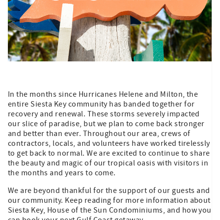
In the months since Hurricanes Helene and Milton, the
entire Siesta Key community has banded together for
recovery and renewal. These storms severely impacted
our slice of paradise, but we plan to come back stronger
and better than ever. Throughout our area, crews of
contractors, locals, and volunteers have worked tirelessly
to get back to normal. We are excited to continue to share
the beauty and magic of our tropical oasis with visitors in
the months and years to come.
We are beyond thankful for the support of our guests and
our community. Keep reading for more information about
Siesta Key, House of the Sun Condominiums, and how you
can book your next Gulf Coast getaway.