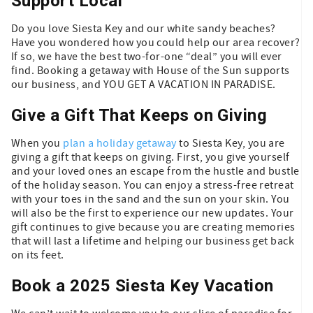
Support Local
Do you love Siesta Key and our white sandy beaches?
Have you wondered how you could help our area recover?
If so, we have the best two-for-one “deal” you will ever
find. Booking a getaway with House of the Sun supports
our business, and YOU GET A VACATION IN PARADISE.
Give a Gift That Keeps on Giving
When you
plan a holiday getaway
to Siesta Key, you are
giving a gift that keeps on giving. First, you give yourself
and your loved ones an escape from the hustle and bustle
of the holiday season. You can enjoy a stress-free retreat
with your toes in the sand and the sun on your skin. You
will also be the first to experience our new updates. Your
gift continues to give because you are creating memories
that will last a lifetime and helping our business get back
on its feet.
Book a 2025 Siesta Key Vacation