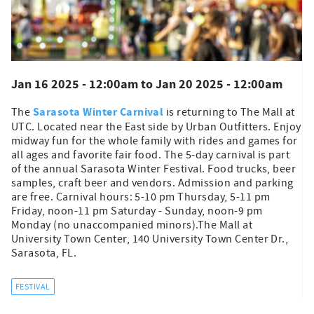
Jan 16 2025 - 12:00am
to
Jan 20 2025 - 12:00am
Sarasota Winter Carnival
The
is returning to The Mall at
UTC. Located near the East side by Urban Outfitters. Enjoy
midway fun for the whole family with rides and games for
all ages and favorite fair food. The 5-day carnival is part
of the annual Sarasota Winter Festival. Food trucks, beer
samples, craft beer and vendors. Admission and parking
are free. Carnival hours: 5-10 pm Thursday, 5-11 pm
Friday, noon-11 pm Saturday - Sunday, noon-9 pm
Monday (no unaccompanied minors).The Mall at
University Town Center, 140 University Town Center Dr.,
Sarasota, FL.
FESTIVAL