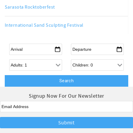
Sarasota Rocktoberfest
International Sand Sculpting Festival
Arrival
*
Departure
*
Adults
Children
Signup Now For Our Newsletter
Email
*