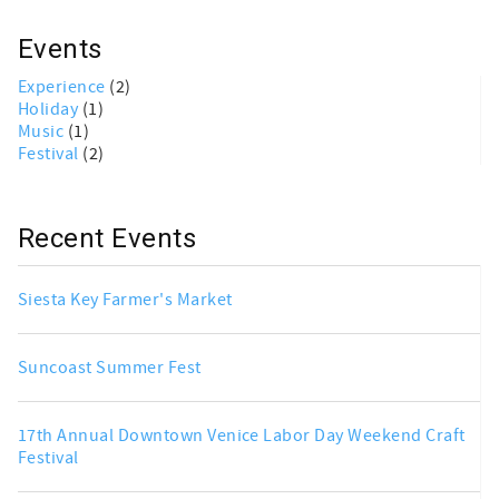
Events
Experience
(2)
Holiday
(1)
Music
(1)
Festival
(2)
Recent Events
Siesta Key Farmer's Market
Suncoast Summer Fest
17th Annual Downtown Venice Labor Day Weekend Craft
Festival