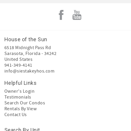
House of the Sun
6518 Midnight Pass Rd
Sarasota
,
Florida
-
34242
United States
941-349-4141
info@siestakeyhos.com
Helpful Links
Owner's Login
Testimonials
Search Our Condos
Rentals By View
Contact Us
Search By Unit