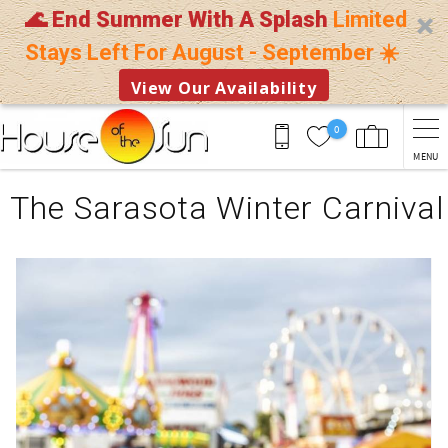
🌊 End Summer With A Splash
Limited
Stays Left For August - September ☀️
View Our Availability
Skip to main content
0
MENU
You are here
The Sarasota Winter Carnival