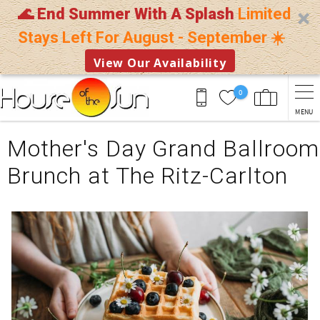
🌊 End Summer With A Splash
Limited
Stays Left For August - September ☀️
View Our Availability
Skip to main content
0
MENU
You are here
Mother's Day Grand Ballroom
Brunch at The Ritz-Carlton