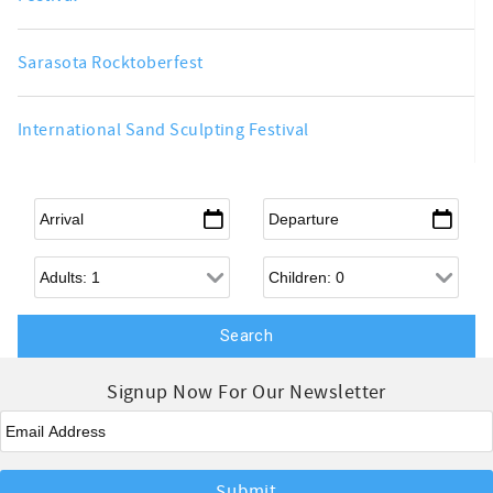
Sarasota Rocktoberfest
International Sand Sculpting Festival
Arrival
*
Departure
*
Adults
Children
Signup Now For Our Newsletter
Email
*