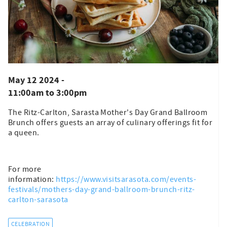
May 12 2024 -
11:00am
to
3:00pm
The Ritz-Carlton, Sarasta Mother's Day Grand Ballroom
Brunch offers guests an array of culinary offerings fit for
a queen.
For more
information:
https://www.visitsarasota.com/events-
festivals/mothers-day-grand-ballroom-brunch-ritz-
carlton-sarasota
CELEBRATION