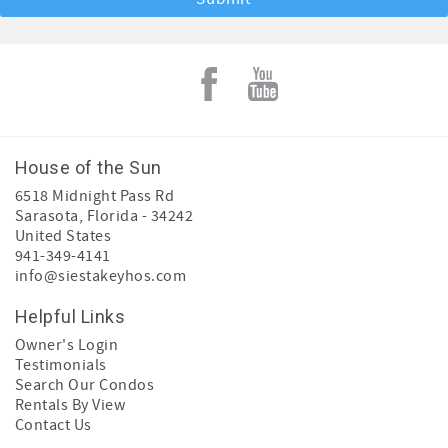
House of the Sun
6518 Midnight Pass Rd
Sarasota
,
Florida
-
34242
United States
941-349-4141
info@siestakeyhos.com
Helpful Links
Owner's Login
Testimonials
Search Our Condos
Rentals By View
Contact Us