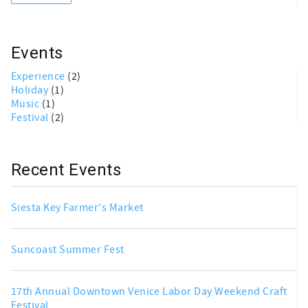
Events
Experience
(2)
Holiday
(1)
Music
(1)
Festival
(2)
Recent Events
Siesta Key Farmer's Market
Suncoast Summer Fest
17th Annual Downtown Venice Labor Day Weekend Craft
Festival