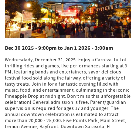
Dec 30 2025 - 9:00pm
to
Jan 1 2026 - 3:00am
Wednesdady, December 31, 2025. Enjoy a Carnival full of
thrilling rides and games, live performances starting at 9
PM, featuring bands and entertainers, savor delicious
festival food sold along the fairway, offering a variety of
tasty treats. Join in for a fantastic evening filled with
music, food, and entertainment, culminating in the iconic
Pineapple Drop at midnight. Don’t miss this unforgettable
celebration! General admission is free. Parent/guardian
supervision is required for ages 17 and younger. The
annual downtown celebration is estimated to attract
more than 20,000 - 25,000. Five Points Park, Main Street,
Lemon Avenue, Bayfront. Downtown Sarasota, FL