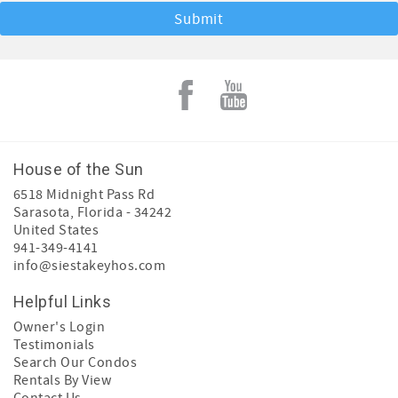
House of the Sun
6518 Midnight Pass Rd
Sarasota
,
Florida
-
34242
United States
941-349-4141
info@siestakeyhos.com
Helpful Links
Owner's Login
Testimonials
Search Our Condos
Rentals By View
Contact Us