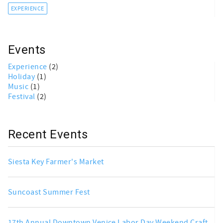
EXPERIENCE
Events
Experience
(2)
Holiday
(1)
Music
(1)
Festival
(2)
Recent Events
Siesta Key Farmer's Market
Suncoast Summer Fest
17th Annual Downtown Venice Labor Day Weekend Craft