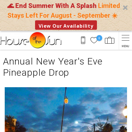
🌊 End Summer With A Splash
Limited
Stays Left For August - September ☀️
View Our Availability
Skip to main content
0
MENU
You are here
Annual New Year's Eve
Pineapple Drop