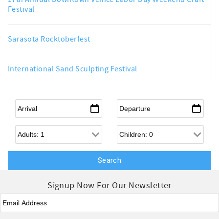
Festival
Sarasota Rocktoberfest
International Sand Sculpting Festival
Arrival
*
Departure
*
Adults
Children
Signup Now For Our Newsletter
Email
*