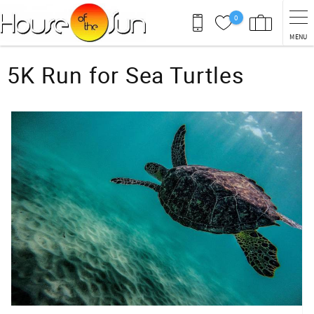
Skip to main content
0
MENU
You are here
5K Run for Sea Turtles