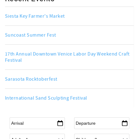
Siesta Key Farmer's Market
Suncoast Summer Fest
17th Annual Downtown Venice Labor Day Weekend Craft
Festival
Sarasota Rocktoberfest
International Sand Sculpting Festival
Arrival
*
Departure
*
Adults
Children