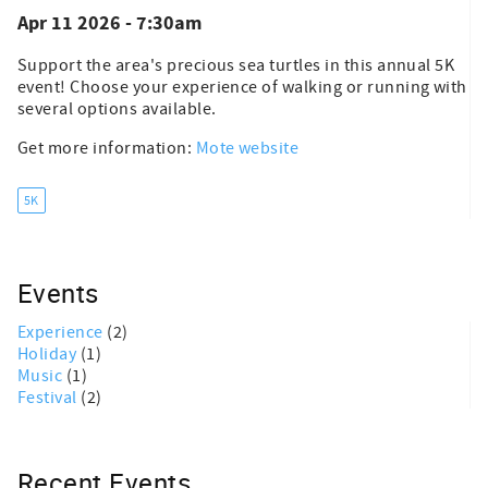
Apr 11 2026 - 7:30am
Support the area's precious sea turtles in this annual 5K
event! Choose your experience of walking or running with
several options available.
Get more information:
Mote website
5K
Events
Experience
(2)
Holiday
(1)
Music
(1)
Festival
(2)
Recent Events