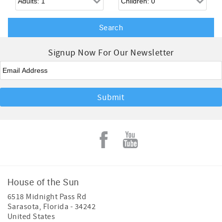
Signup Now For Our Newsletter
Email
*
House of the Sun
6518 Midnight Pass Rd
Sarasota
,
Florida
-
34242
United States