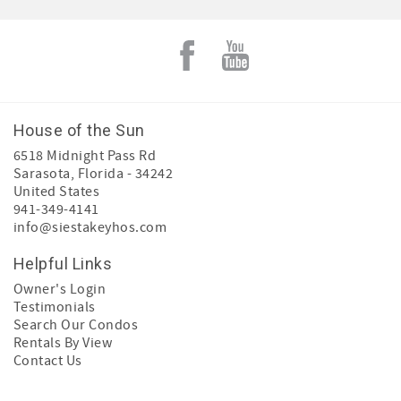
House of the Sun
6518 Midnight Pass Rd
Sarasota
,
Florida
-
34242
United States
941-349-4141
info@siestakeyhos.com
Helpful Links
Owner's Login
Testimonials
Search Our Condos
Rentals By View
Contact Us