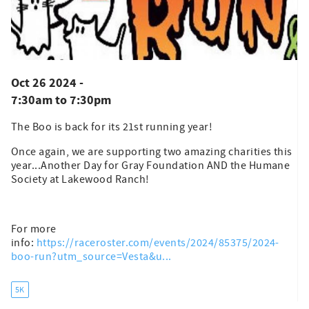
Oct 26 2024 -
7:30am
to
7:30pm
The Boo is back for its 21st running year!
Once again, we are supporting two amazing charities this
year...Another Day for Gray Foundation AND the Humane
Society at Lakewood Ranch!
For more
info:
https://raceroster.com/events/2024/85375/2024-
boo-run?utm_source=Vesta&u...
5K