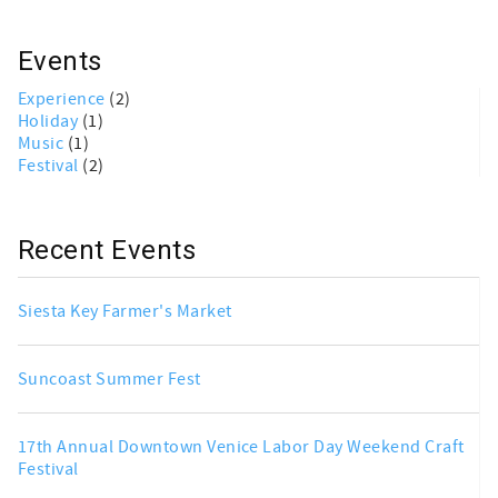
Events
Experience
(2)
Holiday
(1)
Music
(1)
Festival
(2)
Recent Events
Siesta Key Farmer's Market
Suncoast Summer Fest
17th Annual Downtown Venice Labor Day Weekend Craft
Festival