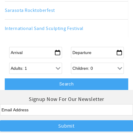
Sarasota Rocktoberfest
International Sand Sculpting Festival
Arrival
*
Departure
*
Adults
Children
Signup Now For Our Newsletter
Email
*