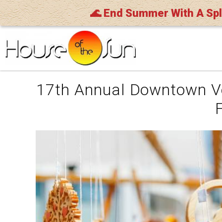
🌊 End Summer With A Sp
Skip to main content
You are here
17th Annual Downtown V