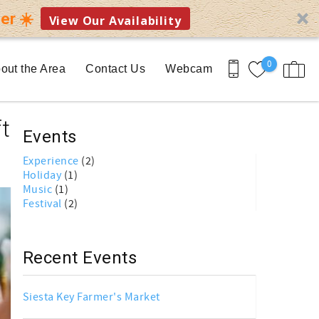
er ☀️
View Our Availability
0
out the Area
Contact Us
Webcam
t
Events
Experience
(2)
Holiday
(1)
Music
(1)
Festival
(2)
Recent Events
Siesta Key Farmer's Market