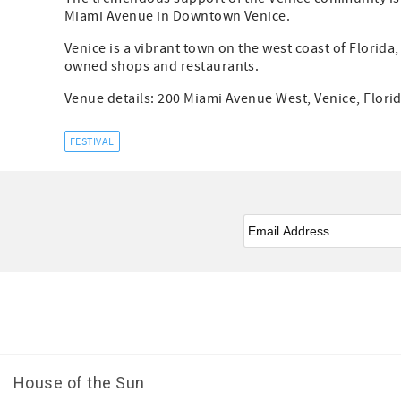
Miami Avenue in Downtown Venice.
Venice is a vibrant town on the west coast of Florida
owned shops and restaurants.
Venue details: 200 Miami Avenue West, Venice, Florid
FESTIVAL
Email
*
Facebook
Youtube
House of the Sun