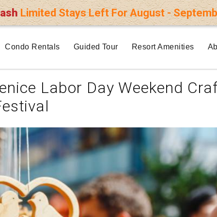
lash
Limited Stays Left For August - Septemb
Condo Rentals
Guided Tour
Resort Amenities
Ab
enice Labor Day Weekend Craf
Festival