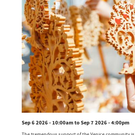
Sep 6 2026 - 10:00am
to
Sep 7 2026 - 4:00pm
The tremendous support of the Venice community is on