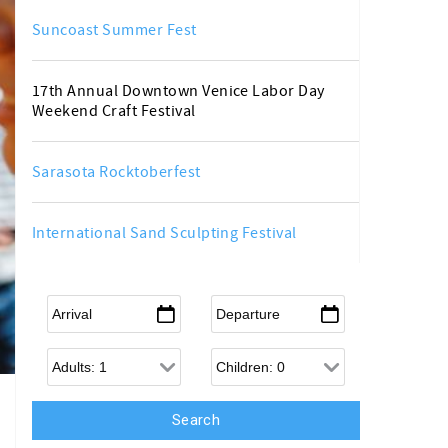
Suncoast Summer Fest
17th Annual Downtown Venice Labor Day
Weekend Craft Festival
Sarasota Rocktoberfest
International Sand Sculpting Festival
Arrival
*
Departure
*
Adults
Children