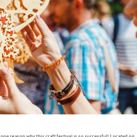
e reason why this craft festival is so successful! Located on