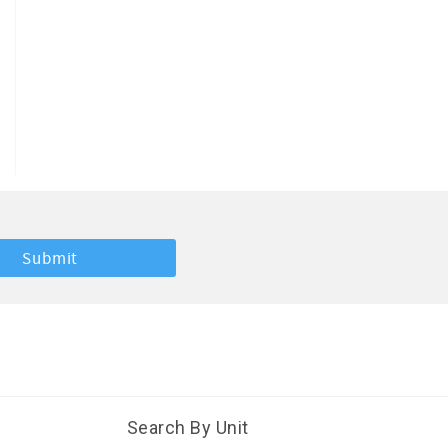
Search By Unit