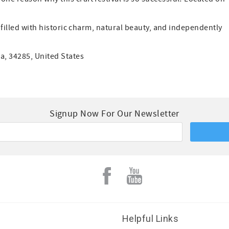
, filled with historic charm, natural beauty, and independently
a, 34285, United States
Signup Now For Our Newsletter
Helpful Links