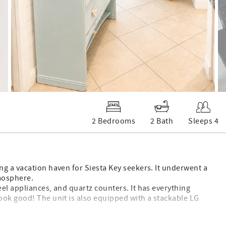
2 Bedrooms
2 Bath
Sleeps 4
g a vacation haven for Siesta Key seekers. It underwent a
tmosphere.
el appliances, and quartz counters. It has everything
ook good! The unit is also equipped with a stackable LG
 lots of comfortable seating, along with a 50-inch, ultra-