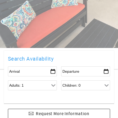
Search Availability
Request More Information