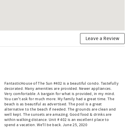
Leave a Review
FantasticHouse of The Sun #402 is a beautiful condo. Tastefully
decorated. Many amenities are provided. Newer appliances.
Very comfortable. A bargain for what is provided, in my mind.
You can't ask for much more. My family had a great time. The
beach is as beautiful as advertised. The pool is a great
alternative to the beach if needed. The grounds are clean and
well kept. The sunsets are amazing. Good food & drinks are
within walking distance. Unit # 402 is an excellent place to
spend a vacation. We'll be back. June 25, 2020