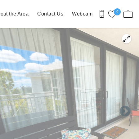
0
out the Area
Contact Us
Webcam