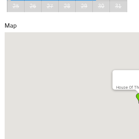
25
26
27
28
29
30
31
Map
House Of T