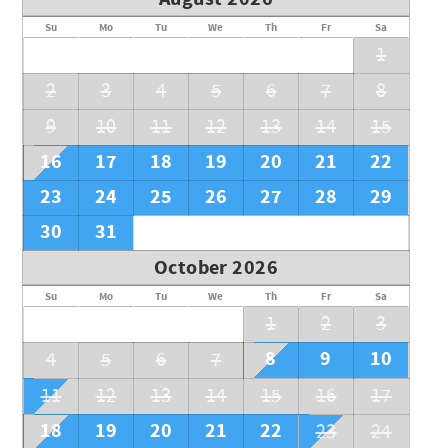
Su
Mo
Tu
We
Th
Fr
Sa
1
2
3
4
5
6
7
8
9
10
11
12
13
14
15
16
17
18
19
20
21
22
23
24
25
26
27
28
29
30
31
October 2026
Su
Mo
Tu
We
Th
Fr
Sa
1
2
3
8
9
10
4
5
6
7
11
12
13
14
15
16
17
18
19
20
21
22
23
24