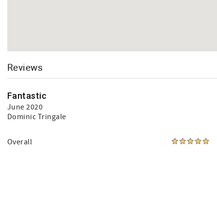
Reviews
Fantastic
June 2020
Dominic Tringale
Overall