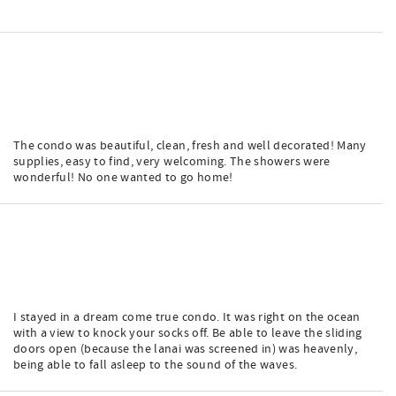
The condo was beautiful, clean, fresh and well decorated! Many
supplies, easy to find, very welcoming. The showers were
wonderful! No one wanted to go home!
I stayed in a dream come true condo. It was right on the ocean
with a view to knock your socks off. Be able to leave the sliding
doors open (because the lanai was screened in) was heavenly,
being able to fall asleep to the sound of the waves.