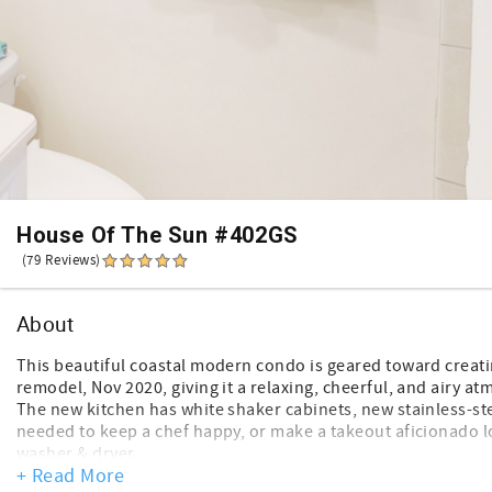
House Of The Sun #402GS
(79 Reviews)
About
This beautiful coastal modern condo is geared toward creatin
remodel, Nov 2020, giving it a relaxing, cheerful, and airy a
The new kitchen has white shaker cabinets, new stainless-ste
needed to keep a chef happy, or make a takeout aficionado l
washer & dryer.
+ Read More
The stunning, open concept, shiplap living/dining rooms have