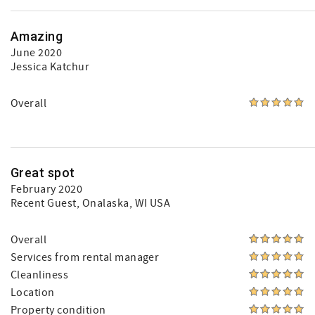
Amazing
June 2020
Jessica Katchur
Overall
Great spot
February 2020
Recent Guest
, Onalaska, WI USA
Overall
Services from rental manager
Cleanliness
Location
Property condition