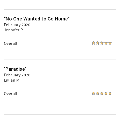
“No One Wanted to Go Home”
February 2020
Jennifer P.
Overall
"Paradise"
February 2020
Lillian M.
Overall