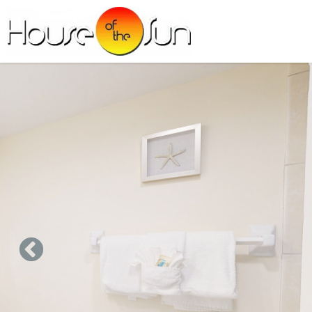
Skip to main content
You are here