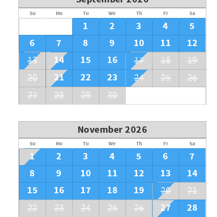
Su
Mo
Tu
We
Th
Fr
Sa
1
2
3
4
5
6
7
8
9
10
11
12
14
15
16
13
17
18
19
21
22
23
20
24
25
26
27
28
29
30
November 2026
Su
Mo
Tu
We
Th
Fr
Sa
1
2
3
4
5
6
7
8
9
10
11
12
13
14
15
16
17
18
19
20
21
27
28
22
23
24
25
26