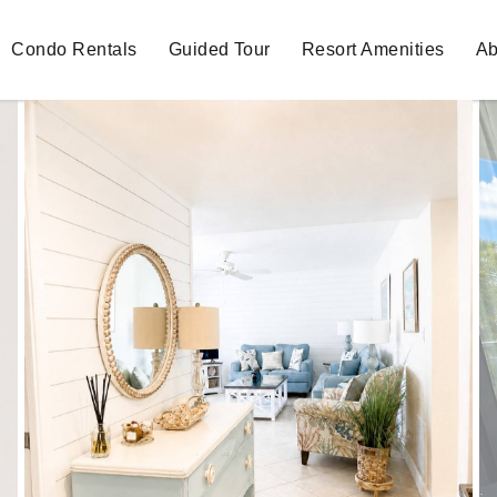
Condo Rentals
Guided Tour
Resort Amenities
Ab