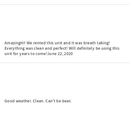
AmazingHi! We rented this unit and it was breath taking!
Everything was clean and perfect! Will definitely be using this
unit for years to come!June 22, 2020
Good weather. Clean. Can't be beat.