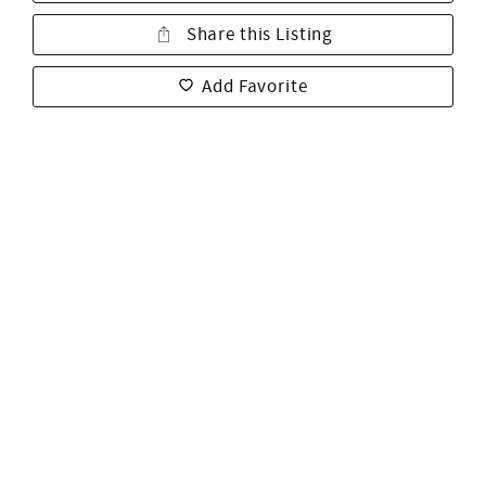
Share this Listing
Add Favorite