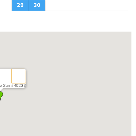
29
30
he Sun #402GS