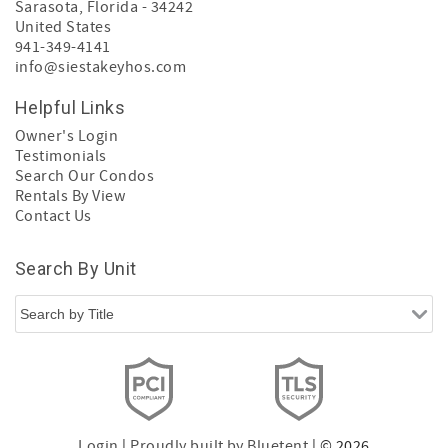
Sarasota
,
Florida
-
34242
United States
941-349-4141
info@siestakeyhos.com
Helpful Links
Owner's Login
Testimonials
Search Our Condos
Rentals By View
Contact Us
Search By Unit
Login
|
Proudly built by Bluetent
| © 2026