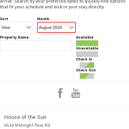
arrive. Search by your preferred dates to quickly find options
that fit your schedule and lock in your stay directly.
Sort
Month
Property Name
Available
Unavailable
Check In
Check Out
House of the Sun
6518 Midnight Pass Rd