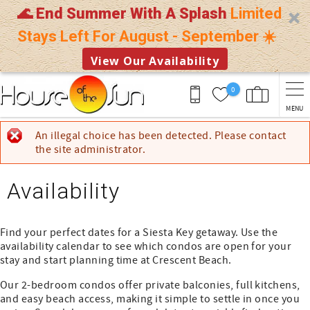
🌊 End Summer With A Splash
Limited
Stays Left For August - September ☀️
View Our Availability
Skip to main content
0
MENU
You are here
An illegal choice has been detected. Please contact
Error message
the site administrator.
Availability
Find your perfect dates for a Siesta Key getaway. Use the
availability calendar to see which condos are open for your
stay and start planning time at Crescent Beach.
Our 2-bedroom condos offer private balconies, full kitchens,
and easy beach access, making it simple to settle in once you